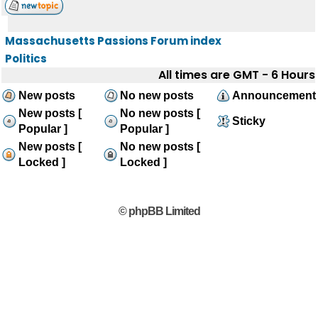
Massachusetts Passions Forum index
Politics
All times are GMT - 6 Hours
New posts
No new posts
Announcement
New posts [
No new posts [
Sticky
Popular ]
Popular ]
New posts [
No new posts [
Locked ]
Locked ]
© phpBB Limited