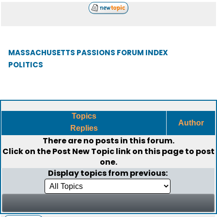
MASSACHUSETTS PASSIONS FORUM INDEX
POLITICS
Topics
Author
Replies
There are no posts in this forum.
Click on the
Post New Topic
link on this page to post
one.
Display topics from previous: