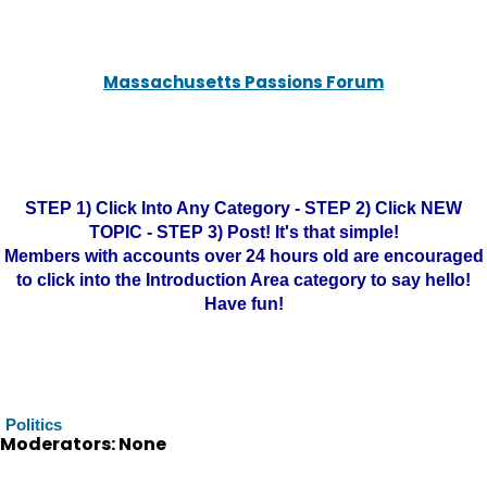
Massachusetts Passions Forum
STEP 1) Click Into Any Category - STEP 2) Click NEW
TOPIC - STEP 3) Post! It's that simple!
Members with accounts over 24 hours old are encouraged
to click into the Introduction Area category to say hello!
Have fun!
Politics
Moderators: None