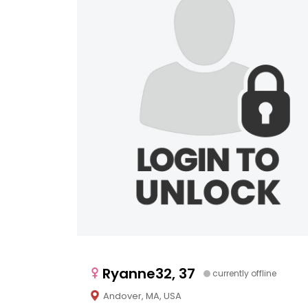
Ryanne32, 37
currently offline
Andover, MA, USA