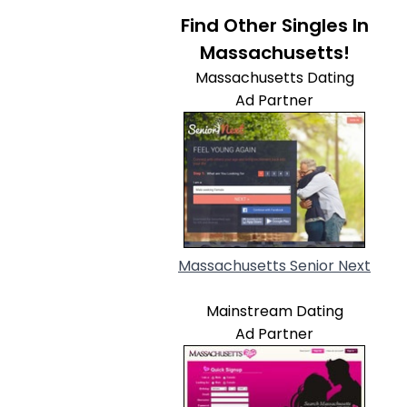
Find Other Singles In
Massachusetts!
Massachusetts Dating
Ad Partner
Massachusetts Senior Next
Mainstream Dating
Ad Partner