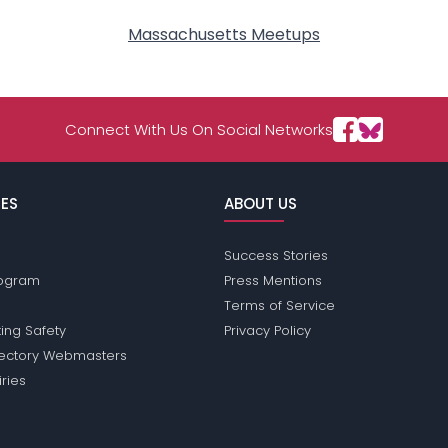
Massachusetts Meetups
Connect With Us On Social Networks
ES
ABOUT US
Success Stories
Program
Press Mentions
Terms of Service
ing Safety
Privacy Policy
rectory Webmasters
iries