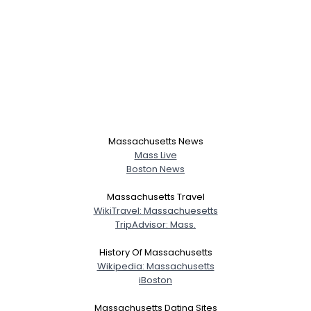
Massachusetts News
Mass Live
Boston News
Massachusetts Travel
WikiTravel: Massachuesetts
TripAdvisor: Mass.
History Of Massachusetts
Wikipedia: Massachusetts
iBoston
Massachusetts Dating Sites