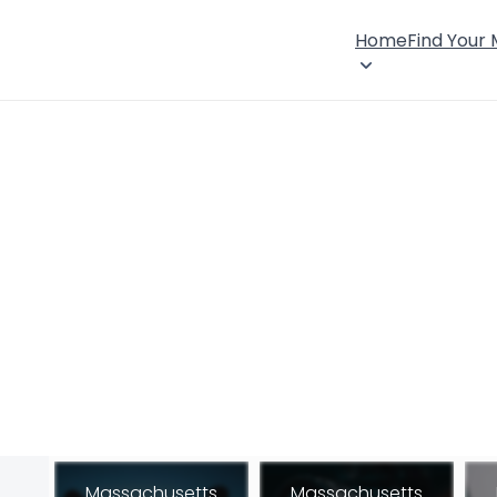
Home
Find Your
Massachusetts
Massachusetts