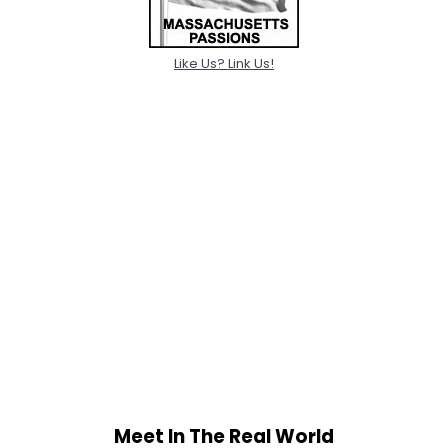
Like Us? Link Us!
Meet In The Real World