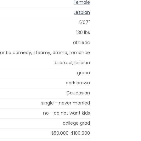
Female
Lesbian
5'07"
130 lbs
athletic
antic comedy, steamy, drama, romance
bisexual, lesbian
green
dark brown
Caucasian
single - never married
no - do not want kids
college grad
$50,000-$100,000