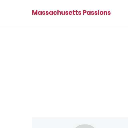
Massachusetts Passions