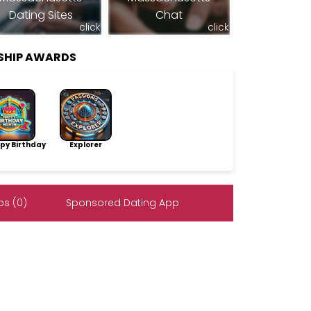
Dating Sites
Chat
click
click
SHIP AWARDS
py Birthday
Explorer
s (0)
Sponsored Dating App