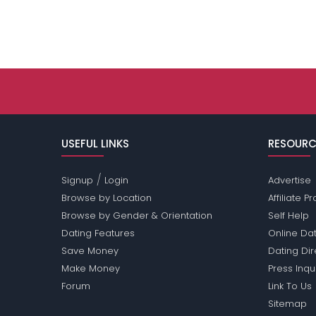
USEFUL LINKS
RESOURC
/
Signup
Login
Advertise
Browse by Location
Affiliate 
Browse by Gender & Orientation
Self Help
Dating Features
Online Dat
Save Money
Dating Di
Make Money
Press Inqu
Forum
Link To Us
Sitemap