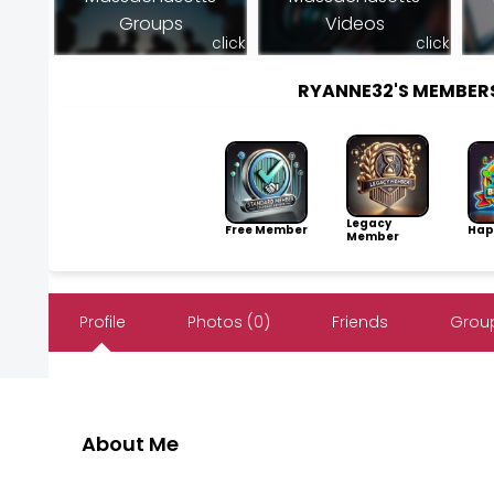
Groups
Videos
click
click
RYANNE32'S MEMBER
Legacy
Free Member
Hap
Member
Profile
Photos (0)
Friends
Group
About Me