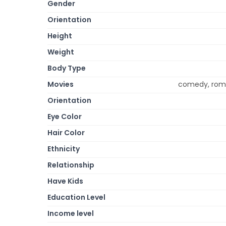
Gender
Orientation
Height
Weight
Body Type
Movies
comedy, rom
Orientation
Eye Color
Hair Color
Ethnicity
Relationship
Have Kids
Education Level
Income level