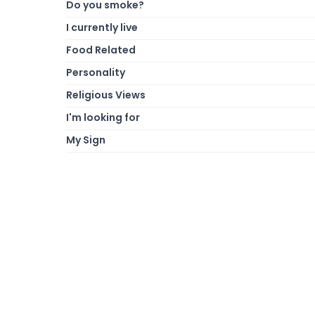
Do you smoke?
I currently live
Food Related
Personality
Religious Views
I'm looking for
My Sign