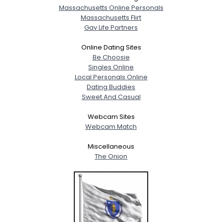
Massachusetts Online Personals
Massachusetts Flirt
Gay Life Partners
Online Dating Sites
Be Choosie
Singles Online
Local Personals Online
Dating Buddies
Sweet And Casual
Webcam Sites
Webcam Match
Miscellaneous
The Onion