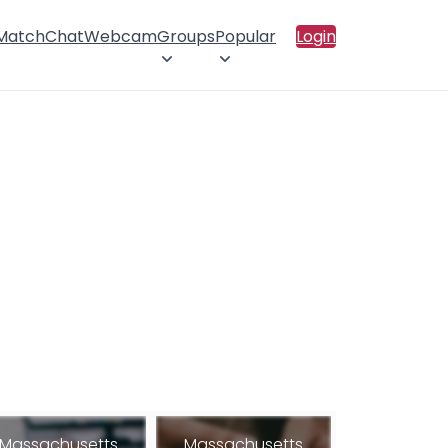
 Match
Chat
Webcam
Groups
Popular
Login
Massachusetts
Massachusetts