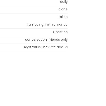
daily
alone
Italian
fun loving, flirt, romantic
Christian
conversation, friends only
sagittarius : nov. 22-dec. 21