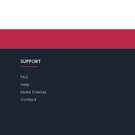
SUPPORT
FAQ
Help
Make Friends
Contact