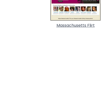
Massachusetts Flirt