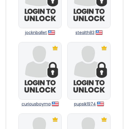
jocknballet
stealth83
curiousboyma
pupsik1974