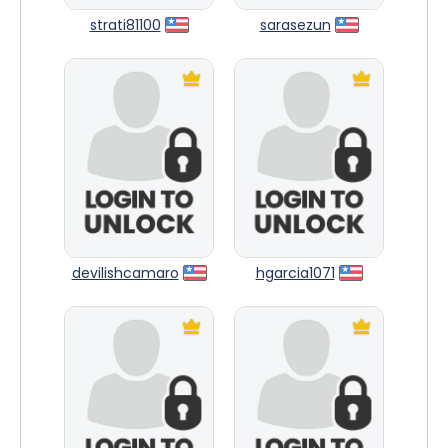
strati81100
sarasezun
devilishcamaro
hgarcia1071