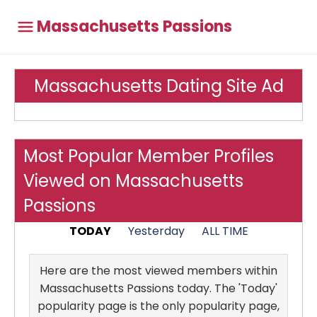
Massachusetts Passions
Massachusetts Dating Site Ad
Most Popular Member Profiles
Viewed on Massachusetts
Passions
TODAY
Yesterday
ALL TIME
Here are the most viewed members within
Massachusetts Passions today. The 'Today'
popularity page is the only popularity page,