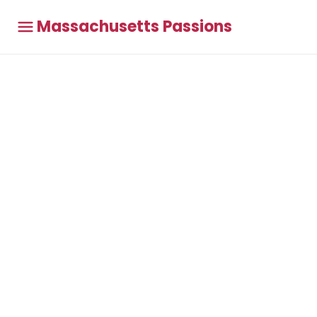
Massachusetts Passions