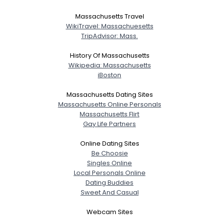
Massachusetts Travel
WikiTravel: Massachuesetts
TripAdvisor: Mass.
History Of Massachusetts
Wikipedia: Massachusetts
iBoston
Massachusetts Dating Sites
Massachusetts Online Personals
Massachusetts Flirt
Gay Life Partners
Online Dating Sites
Be Choosie
Singles Online
Local Personals Online
Dating Buddies
Sweet And Casual
Webcam Sites