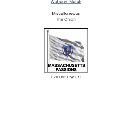
Webcam Match
Miscellaneous
The Onion
Like Us? Link Us!