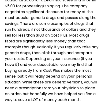
additional $3.00 for a pharmacist fee and another
$5.00 for processing/shipping. The company
negotiates significant discounts for many of the
most popular generic drugs and passes along the
savings. There are some examples of drugs that
run hundreds, if not thousands of dollars and they
sell for less than $100 on Cost Plus. Most drugs
listed are significantly less money than that
example though. Basically, if you regularly take any
generic drugs, then click through and compare
your costs. Depending on your insurance (if you
have it) and your deductable, you may find that
buying directly from Cost Plus makes the most
sense, but it will really depend on your personal
situation. While these are generic versions, you will
need a prescription from your physician to place
an order, but hopefully we have helped you find a
way to save a LOT of money each month.