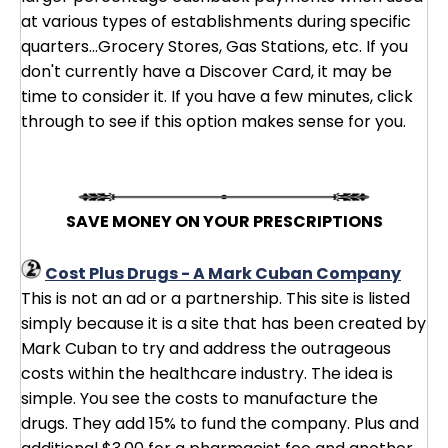
at various types of establishments during specific
quarters...Grocery Stores, Gas Stations, etc. If you
don't currently have a Discover Card, it may be
time to consider it. If you have a few minutes, click
through to see if this option makes sense for you.
SAVE MONEY ON YOUR PRESCRIPTIONS
Cost Plus Drugs - A Mark Cuban Company
This is not an ad or a partnership. This site is listed
simply because it is a site that has been created by
Mark Cuban to try and address the outrageous
costs within the healthcare industry. The idea is
simple. You see the costs to manufacture the
drugs. They add 15% to fund the company. Plus and