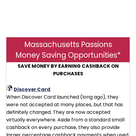
Massachusetts Passions
Money Saving Opportunities*
SAVE MONEY BY EARNING CASHBACK ON
PURCHASES
Discover Card
When Discover Card launched (long ago), they
were not accepted at many places, but that has
definitely changed. They are now accepted
virtually everywhere. Aside from a standard small
cashback on every purchase, they also provide
larger percentage cashback payments when used