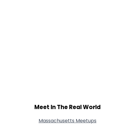
Meet In The Real World
Massachusetts Meetups