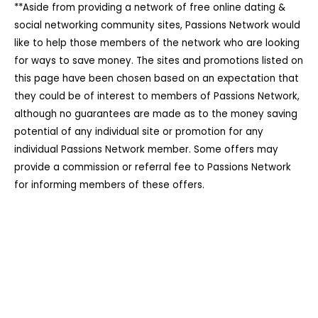
**Aside from providing a network of free online dating &
social networking community sites, Passions Network would
like to help those members of the network who are looking
for ways to save money. The sites and promotions listed on
this page have been chosen based on an expectation that
they could be of interest to members of Passions Network,
although no guarantees are made as to the money saving
potential of any individual site or promotion for any
individual Passions Network member. Some offers may
provide a commission or referral fee to Passions Network
for informing members of these offers.