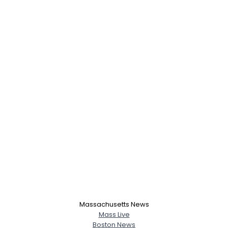
Massachusetts News
Mass Live
Boston News