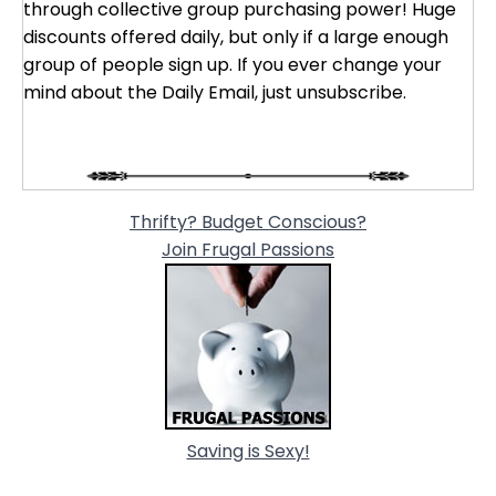
through collective group purchasing power! Huge
discounts offered daily, but only if a large enough
group of people sign up. If you ever change your
mind about the Daily Email, just unsubscribe.
Thrifty? Budget Conscious?
Join Frugal Passions
Saving is Sexy!