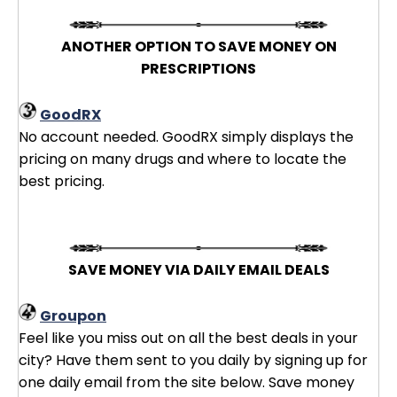
ANOTHER OPTION TO SAVE MONEY ON
PRESCRIPTIONS
GoodRX
No account needed. GoodRX simply displays the
pricing on many drugs and where to locate the
best pricing.
SAVE MONEY VIA DAILY EMAIL DEALS
Groupon
Feel like you miss out on all the best deals in your
city? Have them sent to you daily by signing up for
one daily email from the site below. Save money