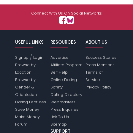
Connect With Us On Social Networks
USEFUL LINKS
RESOURCES
ABOUT US
/
Signup
Login
Advertise
Success Stories
Browse by
Affiliate Program
Press Mentions
Location
Self Help
Terms of
Browse by
Online Dating
Service
Gender &
Safety
Privacy Policy
Orientation
Dating Directory
Dating Features
Webmasters
Save Money
Press Inquiries
Make Money
Link To Us
Forum
Sitemap
SUPPORT