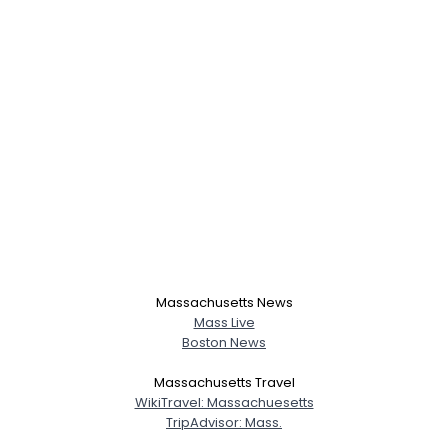
Massachusetts News
Mass Live
Boston News
Massachusetts Travel
WikiTravel: Massachuesetts
TripAdvisor: Mass.