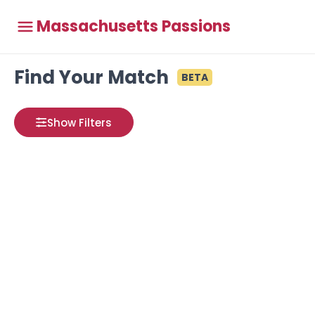
Massachusetts Passions
Find Your Match
BETA
Show Filters