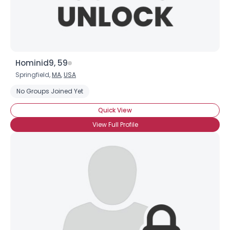
Hominid9, 59
Springfield,
MA
,
USA
No Groups Joined Yet
Quick View
View Full Profile