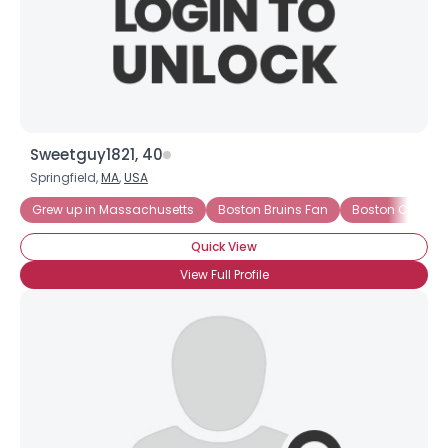
Sweetguy1821, 40
Springfield,
MA
,
USA
Grew up in Massachusetts
Boston Bruins Fan
Boston Celtics 
Quick View
View Full Profile