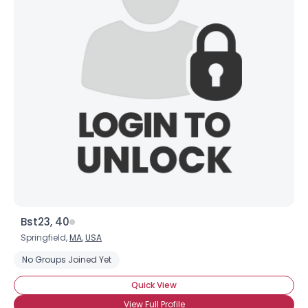
Bst23, 40
Springfield,
MA
,
USA
No Groups Joined Yet
Quick View
View Full Profile