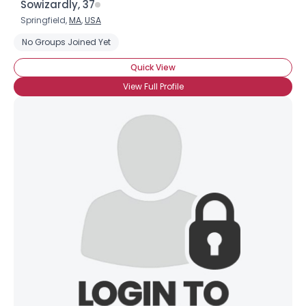
Sowizardly, 37
Springfield,
MA
,
USA
No Groups Joined Yet
Quick View
View Full Profile