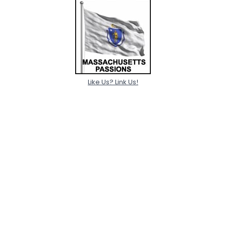
Like Us? Link Us!