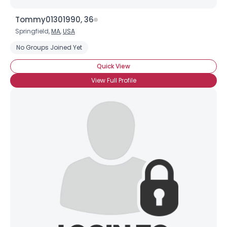
Tommy01301990, 36
Springfield,
MA
,
USA
No Groups Joined Yet
Quick View
View Full Profile