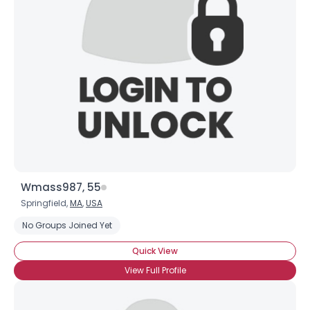
Wmass987, 55
Springfield,
MA
,
USA
No Groups Joined Yet
Quick View
View Full Profile