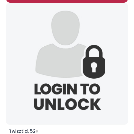
Twizztid, 52