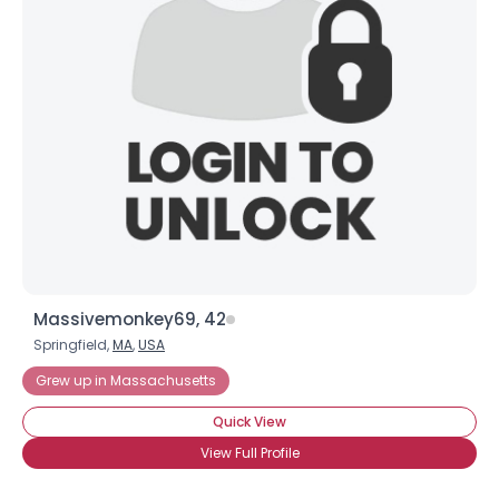
Massivemonkey69, 42
Springfield,
MA
,
USA
Grew up in Massachusetts
Quick View
View Full Profile