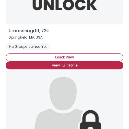
Umassengr01, 72
Springfield,
MA
,
USA
No Groups Joined Yet
Quick View
View Full Profile