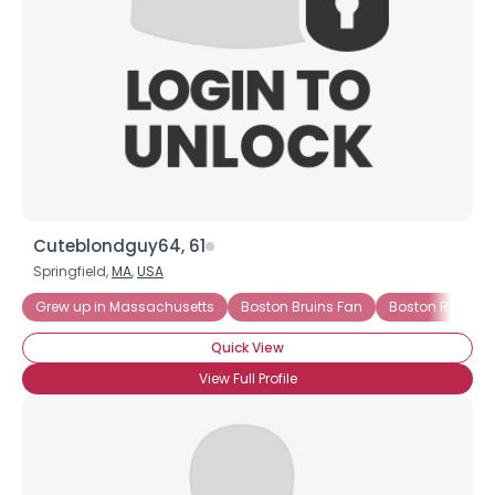
Cuteblondguy64, 61
Springfield,
MA
,
USA
Grew up in Massachusetts
Boston Bruins Fan
Boston Red Sox
Quick View
View Full Profile