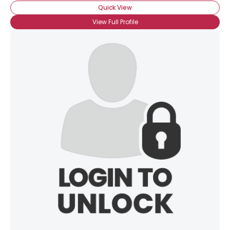
Quick View
View Full Profile