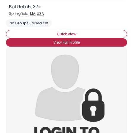
Battlefa5, 37
Springfield,
MA
,
USA
No Groups Joined Yet
Quick View
View Full Profile