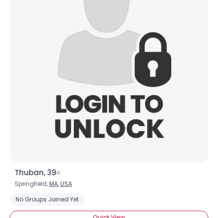
Thuban, 39
Springfield,
MA
,
USA
No Groups Joined Yet
Quick View