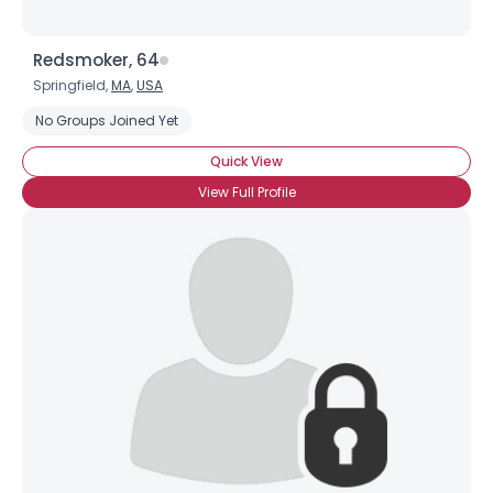
Redsmoker, 64
Springfield,
MA
,
USA
No Groups Joined Yet
Quick View
View Full Profile