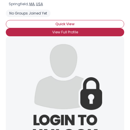
Springfield,
MA
,
USA
No Groups Joined Yet
Quick View
View Full Profile