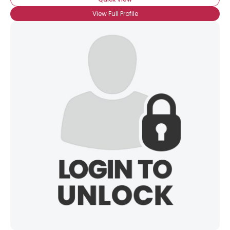
View Full Profile