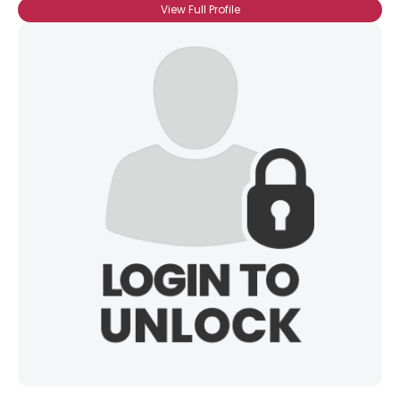
View Full Profile