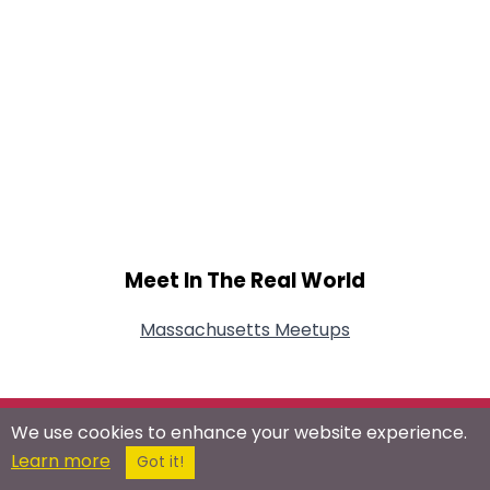
Meet In The Real World
Massachusetts Meetups
We use cookies to enhance your website experience.
Connect With Us On Social Networks
Learn more
Got it!