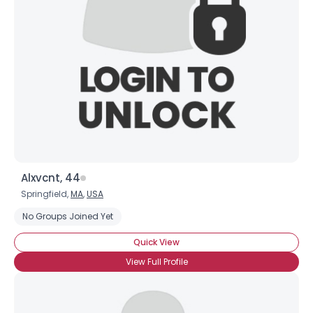
Username, 00
City, Country
About Me
Gender
--
Orientation
--
Height
--
Weight
--
Alxvcnt, 44
Joined Groups
Springfield,
MA
,
USA
No Groups Joined Yet
Shared Sites
Quick View
View Full Profile
View Full Profile