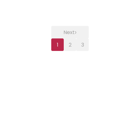
›
Next
1
2
3