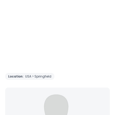
Location:
USA > Springfield