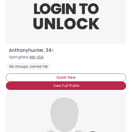
Anthonyhunter, 34
Springfield,
MA
,
USA
No Groups Joined Yet
Quick View
View Full Profile