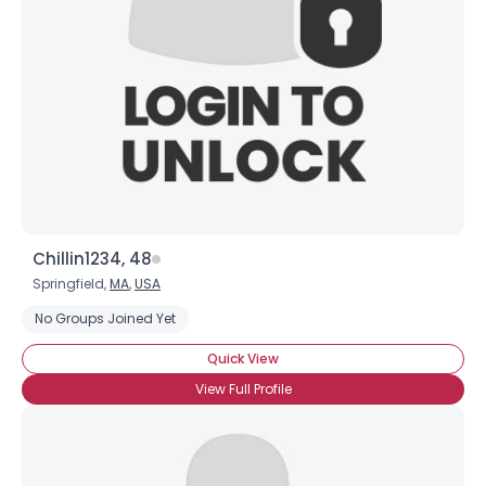
Chillin1234, 48
Springfield,
MA
,
USA
No Groups Joined Yet
Quick View
View Full Profile