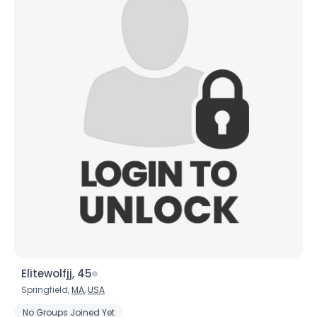
Elitewolfjj, 45
Springfield,
MA
,
USA
No Groups Joined Yet