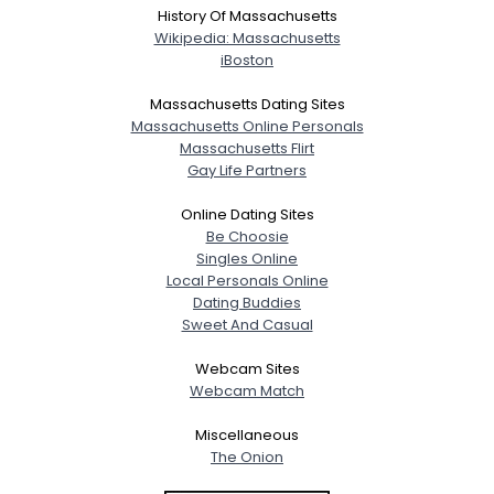
History Of Massachusetts
Wikipedia: Massachusetts
iBoston
Massachusetts Dating Sites
Massachusetts Online Personals
Massachusetts Flirt
Gay Life Partners
Online Dating Sites
Be Choosie
Singles Online
Local Personals Online
Dating Buddies
Sweet And Casual
Webcam Sites
Webcam Match
Miscellaneous
The Onion