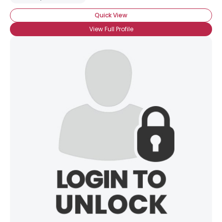
Quick View
View Full Profile