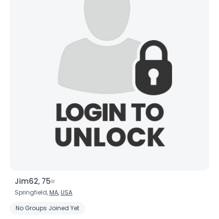
Jim62, 75
Springfield,
MA
,
USA
No Groups Joined Yet