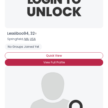
×
Lexxiiboo94, 32
Springfield,
MA
,
USA
No Groups Joined Yet
Quick View
View Full Profile