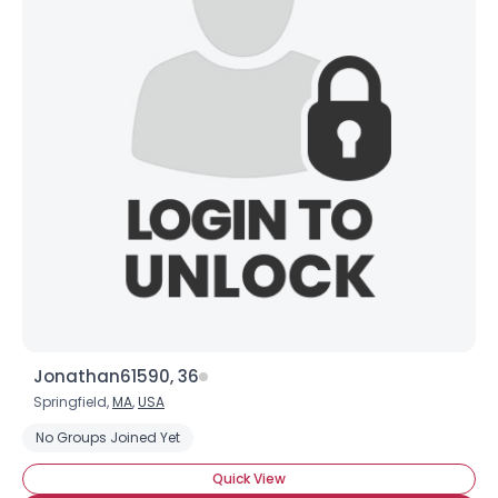
Jonathan61590, 36
Springfield,
MA
,
USA
No Groups Joined Yet
Quick View