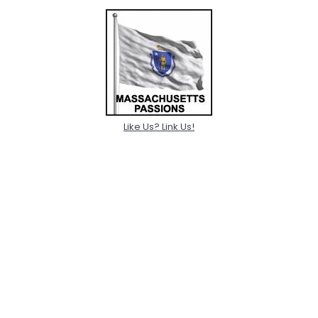
Like Us? Link Us!