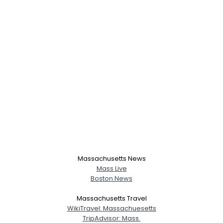
Massachusetts News
Mass Live
Boston News
Massachusetts Travel
WikiTravel: Massachuesetts
TripAdvisor: Mass.