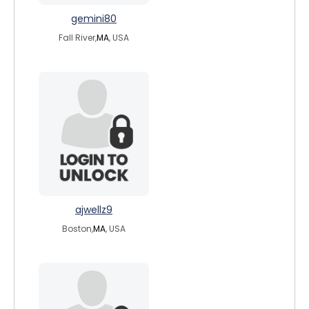
gemini80
Fall River,
MA
, USA
ajwellz9
Boston,
MA
, USA