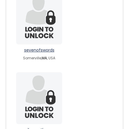
sevenofswords
Somerville,
MA
, USA