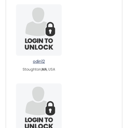
odin12
Stoughton,
MA
, USA