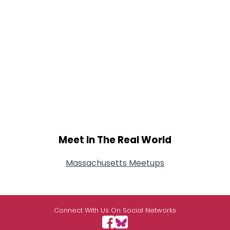
Meet In The Real World
Massachusetts Meetups
Connect With Us On Social Networks