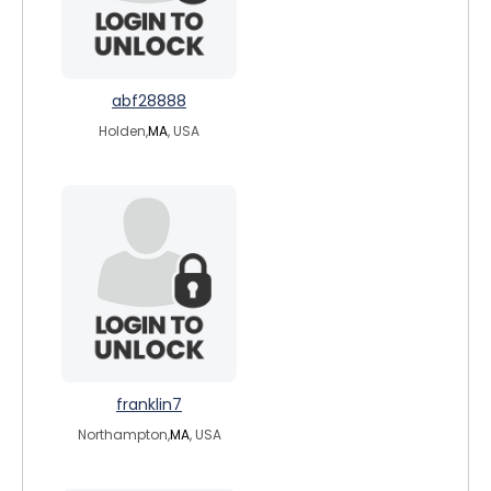
abf28888
Holden,
MA
, USA
franklin7
Northampton,
MA
, USA