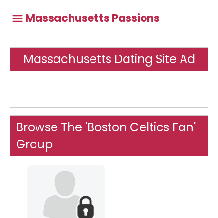
Massachusetts Passions
Massachusetts Dating Site Ad
Browse The 'Boston Celtics Fan'
Group