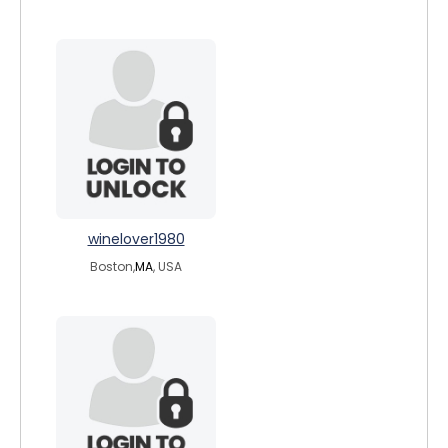
winelover1980
Boston,
MA
, USA