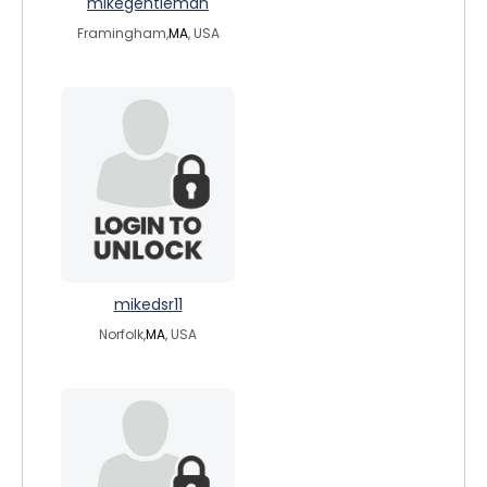
mikegentleman
Framingham,
MA
, USA
mikedsr11
Norfolk,
MA
, USA