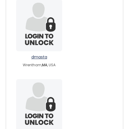
dmasta
Wrentham,
MA
, USA