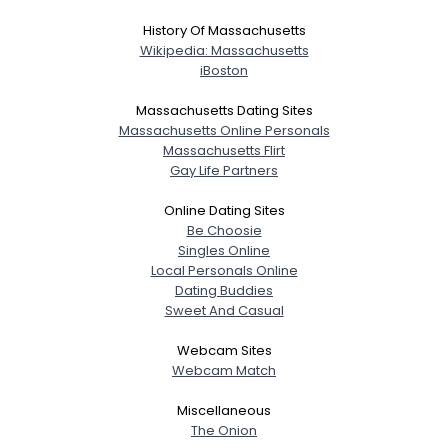
History Of Massachusetts
Wikipedia: Massachusetts
iBoston
Massachusetts Dating Sites
Massachusetts Online Personals
Massachusetts Flirt
Gay Life Partners
Online Dating Sites
Be Choosie
Singles Online
Local Personals Online
Dating Buddies
Sweet And Casual
Webcam Sites
Webcam Match
Miscellaneous
The Onion