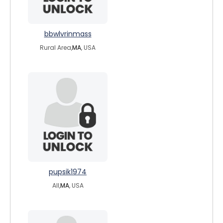
bbwlvrinmass
Rural Area,
MA
, USA
pupsik1974
All,
MA
, USA