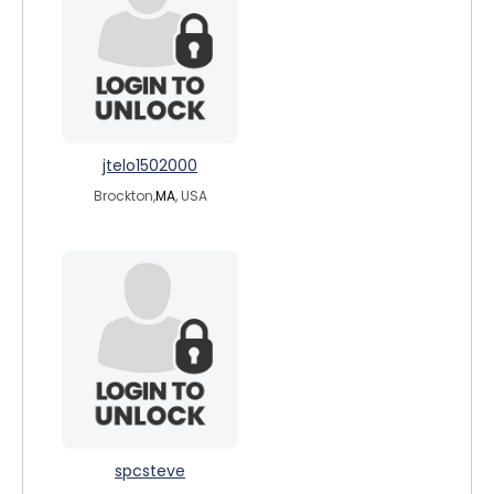
jtelo1502000
Brockton,
MA
, USA
spcsteve