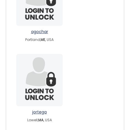
agochar
Portland,
ME
, USA
jortega
Lowell,
MA
, USA