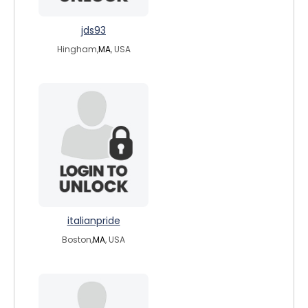
jds93
Hingham,
MA
, USA
italianpride
Boston,
MA
, USA