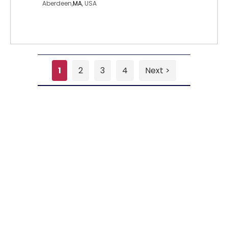
Aberdeen,
MA
, USA
1
2
3
4
Next >