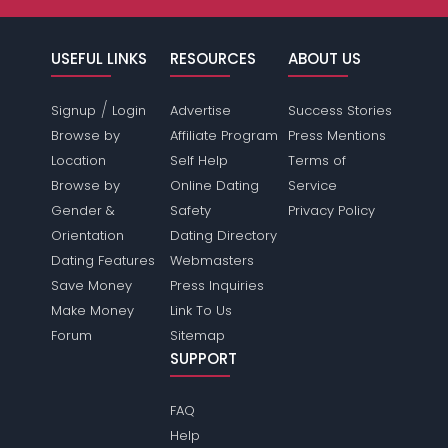
USEFUL LINKS
RESOURCES
ABOUT US
/
Signup
Login
Advertise
Success Stories
Browse by
Affiliate Program
Press Mentions
Location
Self Help
Terms of
Browse by
Online Dating
Service
Gender &
Safety
Privacy Policy
Orientation
Dating Directory
Dating Features
Webmasters
Save Money
Press Inquiries
Make Money
Link To Us
Forum
Sitemap
SUPPORT
FAQ
Help