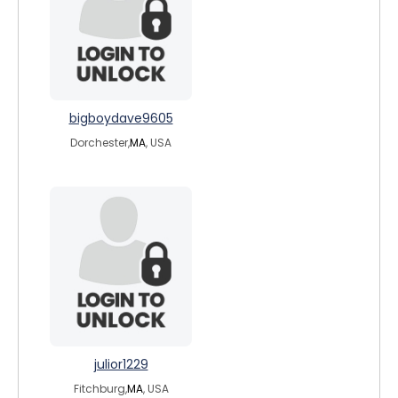
bigboydave9605
Dorchester,
MA
, USA
julior1229
Fitchburg,
MA
, USA